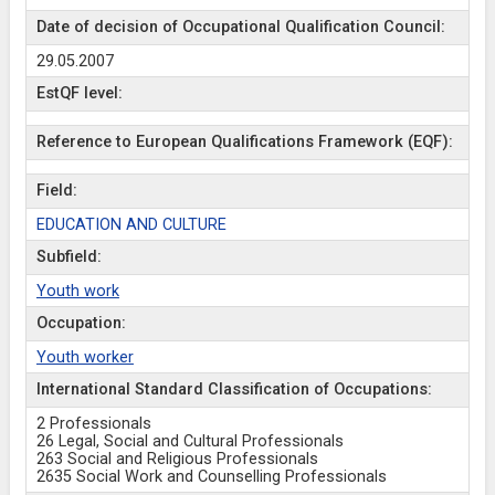
Date of decision of Occupational Qualification Council:
29.05.2007
EstQF level:
Reference to European Qualifications Framework (EQF):
Field:
EDUCATION AND CULTURE
Subfield:
Youth work
Occupation:
Youth worker
International Standard Classification of Occupations:
2 Professionals
26 Legal, Social and Cultural Professionals
263 Social and Religious Professionals
2635 Social Work and Counselling Professionals