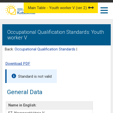
Main Table - Youth worker V (ver 2)
Occupational Qualification Standards: Youth
worker V
Back:
Occupational Qualification Standards
|
Download PDF
Standard is not valid
General Data
Name in English: