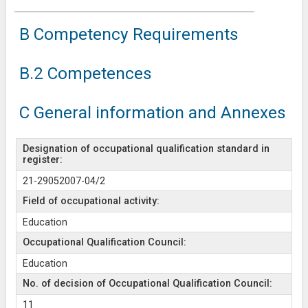
B Competency Requirements
B.2 Competences
C General information and Annexes
Designation of occupational qualification standard in
register:
21-29052007-04/2
Field of occupational activity:
Education
Occupational Qualification Council:
Education
No. of decision of Occupational Qualification Council:
11