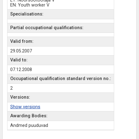
ET: Noorsootöötaja V
EN: Youth worker V
Specialisations:
Partial occupational qualifications:
Valid from:
29.05.2007
Valid to:
07.12.2008
Occupational qualification standard version no.:
2
Versions:
Show versions
Awarding Bodies:
Andmed puuduvad