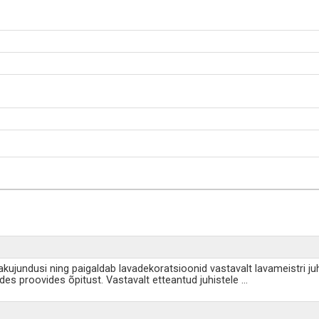
akujundusi ning paigaldab lavadekoratsioonid vastavalt lavameistri ju
udes proovides õpitust. Vastavalt etteantud juhistele
...