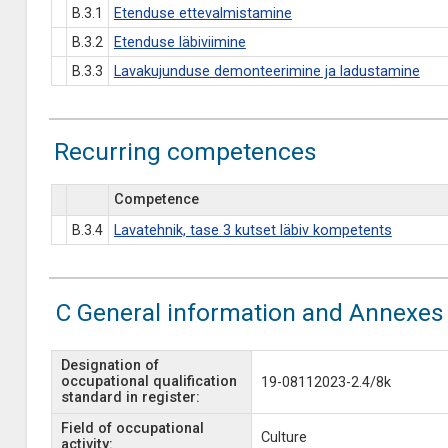
B.3.1
Etenduse ettevalmistamine
B.3.2
Etenduse läbiviimine
B.3.3
Lavakujunduse demonteerimine ja ladustamine
Recurring competences
Competence
B.3.4
Lavatehnik, tase 3 kutset läbiv kompetents
C General information and Annexes
Designation of
occupational qualification
19-08112023-2.4/8k
standard in register:
Field of occupational
Culture
activity: