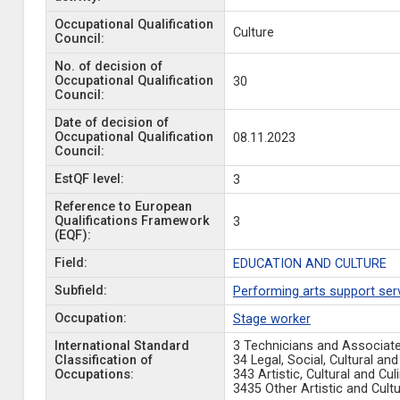
Occupational Qualification
Culture
Council:
No. of decision of
Occupational Qualification
30
Council:
Date of decision of
Occupational Qualification
08.11.2023
Council:
EstQF level:
3
Reference to European
Qualifications Framework
3
(EQF):
Field:
EDUCATION AND CULTURE
Subfield:
Performing arts support ser
Occupation:
Stage worker
International Standard
3 Technicians and Associat
Classification of
34 Legal, Social, Cultural a
Occupations:
343 Artistic, Cultural and C
3435 Other Artistic and Cult