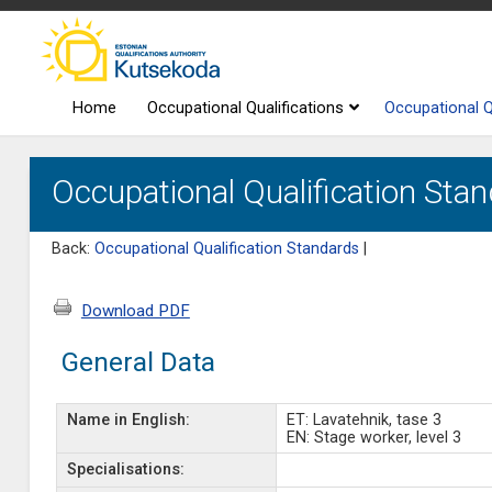
Home
Occupational Qualifications
Occupational Q
Occupational Qualification Stan
Back:
Occupational Qualification Standards
|
Download PDF
General Data
Name in English:
ET: Lavatehnik, tase 3
EN: Stage worker, level 3
Specialisations: