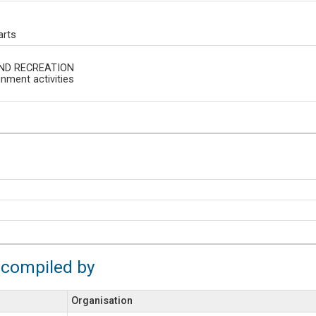
arts
ND RECREATION
inment activities
 compiled by
Organisation