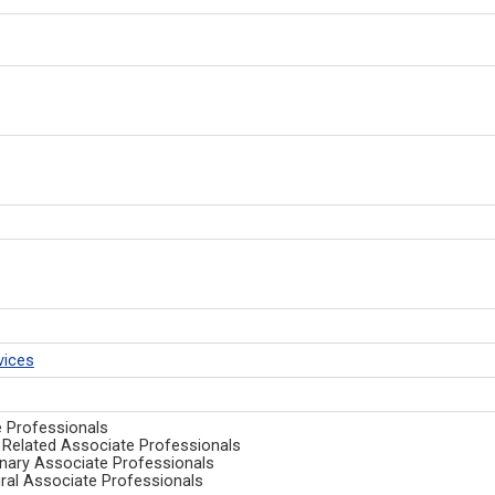
vices
e Professionals
nd Related Associate Professionals
ulinary Associate Professionals
ural Associate Professionals