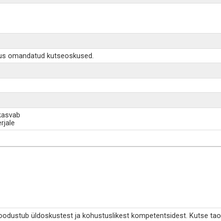
äigus omandatud kutseoskused.
 kasvab
rjale
moodustub üldoskustest ja kohustuslikest kompetentsidest. Kutse tao