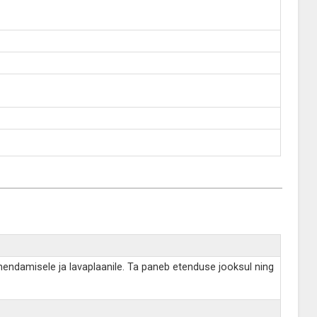
hendamisele ja lavaplaanile. Ta paneb etenduse jooksul ning