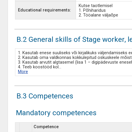
Kutse taotlemisel
Educational requirements:
1. Põhiharidus
2. Tööalane väljaõpe
B.2 General skills of Stage worker, l
1. Kasutab enese suuliseks või kirjalikuks väljendamiseks e
2. Kasutab oma valdkonnas kokkulepitud oskuskeele mõistei
3. Kasutab arvutit algtasemel (lisa 1 – digipädevuste enes
4. Teeb koostööd kol
...
More
B.3 Competences
Mandatory competences
Competence