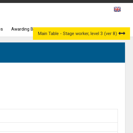
es
Awarding Bodies
Occupational Qualification Councils
Main Table - Stage worker, level 3 (ver 8)