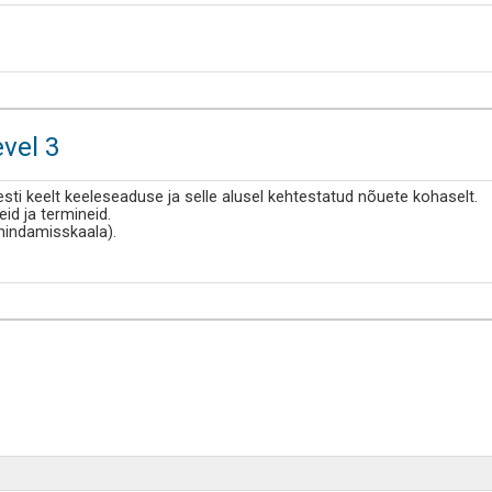
evel 3
esti keelt keeleseaduse ja selle alusel kehtestatud nõuete kohaselt.
d ja termineid.
ehindamisskaala).