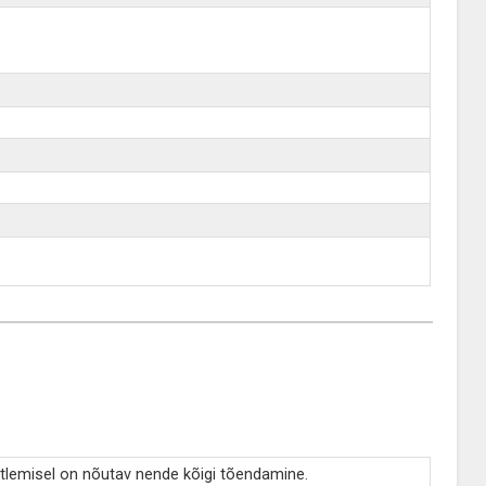
tlemisel on nõutav nende kõigi tõendamine.