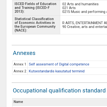
ISCED Fields of Education
02 Arts and humanities
and Training (ISCED-F
021 Arts
2013):
0215 Music and performing 
Statistical Classification
of Economic Activities in
R ARTS, ENTERTAINMENT A
the European Community
90 Creative, arts and enterta
(NACE):
Annexes
Annex 1
Self assesment of Digital competence
Annex 2
Kutsestandardis kasutatud terminid
Occupational qualification standard
Name