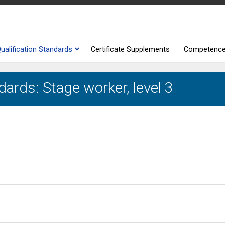
ualification Standards
Certificate Supplements
Competenc
dards: Stage worker, level 3