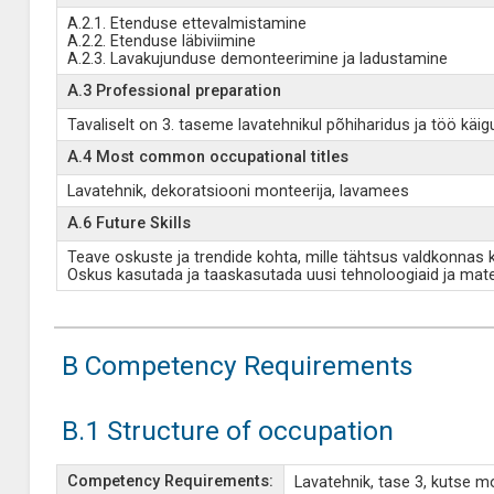
A.2.1. Etenduse ettevalmistamine
A.2.2. Etenduse läbiviimine
A.2.3. Lavakujunduse demonteerimine ja ladustamine
A.3 Professional preparation
Tavaliselt on 3. taseme lavatehnikul põhiharidus ja töö k
A.4 Most common occupational titles
Lavatehnik, dekoratsiooni monteerija, lavamees
A.6 Future Skills
Teave oskuste ja trendide kohta, mille tähtsus valdkonnas
Oskus kasutada ja taaskasutada uusi tehnoloogiaid ja mate
B Competency Requirements
B.1 Structure of occupation
Competency Requirements:
Lavatehnik, tase 3, kutse 