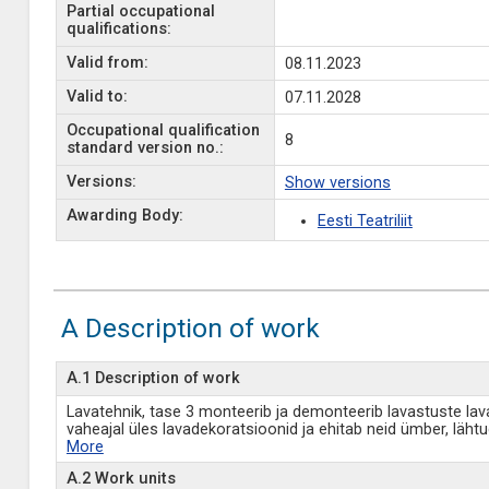
Partial occupational
qualifications:
Valid from:
08.11.2023
Valid to:
07.11.2028
Occupational qualification
8
standard version no.:
Versions:
Show versions
Awarding Body:
Eesti Teatriliit
A Description of work
A.1 Description of work
Lavatehnik, tase 3 monteerib ja demonteerib lavastuste lav
vaheajal üles lavadekoratsioonid ja ehitab neid ümber, läht
More
A.2 Work units