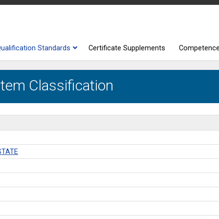
ualification Standards
Certificate Supplements
Competenc
tem Classification
STATE