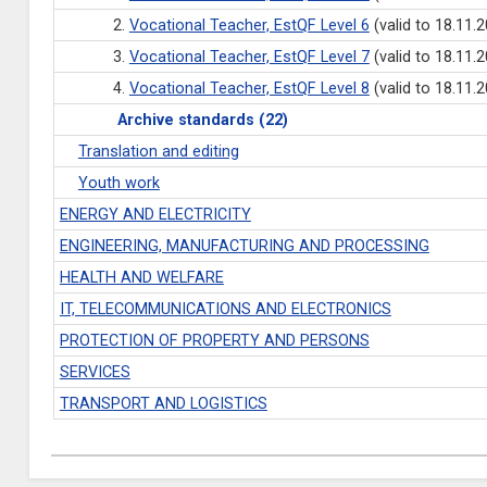
2.
Vocational Teacher, EstQF Level 6
(valid to 18.11.
3.
Vocational Teacher, EstQF Level 7
(valid to 18.11.
4.
Vocational Teacher, EstQF Level 8
(valid to 18.11.
Archive standards (22)
Translation and editing
Youth work
ENERGY AND ELECTRICITY
ENGINEERING, MANUFACTURING AND PROCESSING
HEALTH AND WELFARE
IT, TELECOMMUNICATIONS AND ELECTRONICS
PROTECTION OF PROPERTY AND PERSONS
SERVICES
TRANSPORT AND LOGISTICS