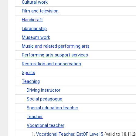
Cultural work
Film and television
Handicraft
Librarianship
Museum work
Music and related performing arts
Performing arts support services
Restoration and conservation
Sports
Teaching
Driving instructor
Social pedagogue
Special education teacher
Teacher
Vocational teacher
1.
Vocational Teacher, EstQF Level 5
(valid to 18.11.