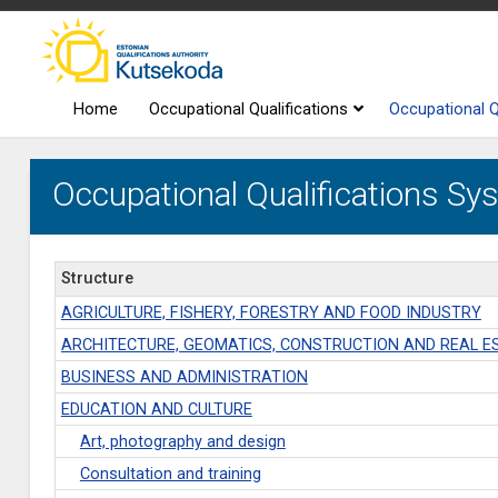
Home
Occupational Qualifications
Occupational Q
Occupational Qualifications Sys
Structure
AGRICULTURE, FISHERY, FORESTRY AND FOOD INDUSTRY
ARCHITECTURE, GEOMATICS, CONSTRUCTION AND REAL E
BUSINESS AND ADMINISTRATION
EDUCATION AND CULTURE
Art, photography and design
Consultation and training