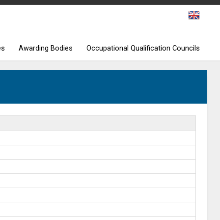
es
Awarding Bodies
Occupational Qualification Councils