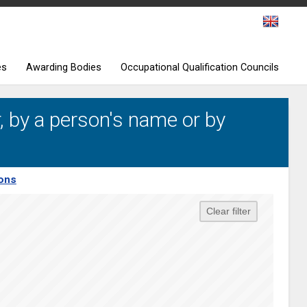
es
Awarding Bodies
Occupational Qualification Councils
, by a person's name or by
ions