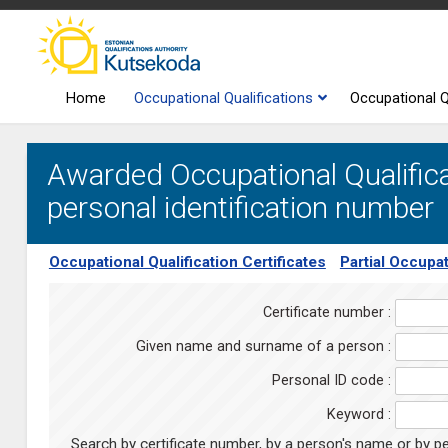
Home
Occupational Qualifications
Occupational Q
Awarded Occupational Qualifica
personal identification number
Occupational Qualification Certificates
Partial Occupat
Certificate number :
Given name and surname of a person :
Personal ID code :
Keyword :
Search by certificate number, by a person's name or by pe