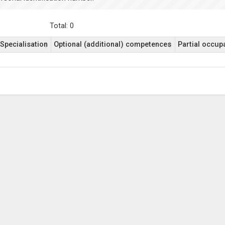
Total: 0
Specialisation
Optional (additional) competences
Partial occupa