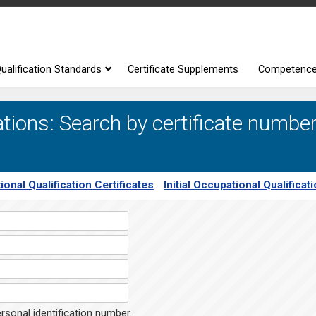
ualification Standards
Certificate Supplements
Competenc
tions: Search by certificate number
ional Qualification Certificates
Initial Occupational Qualificat
rsonal identification number.