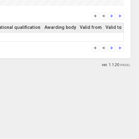
tional qualification
Awarding body
Valid from
Valid to
ver. 1.1.20
PIKSEL