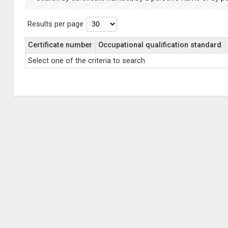
Results per page
Certificate number
Occupational qualification standard
Select one of the criteria to search