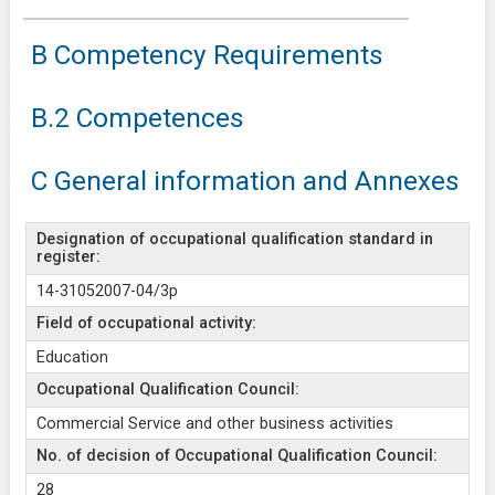
B Competency Requirements
B.2 Competences
C General information and Annexes
Designation of occupational qualification standard in
register:
14-31052007-04/3p
Field of occupational activity:
Education
Occupational Qualification Council:
Commercial Service and other business activities
No. of decision of Occupational Qualification Council:
28