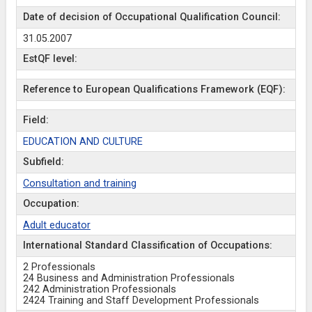
Date of decision of Occupational Qualification Council:
31.05.2007
EstQF level:
Reference to European Qualifications Framework (EQF):
Field:
EDUCATION AND CULTURE
Subfield:
Consultation and training
Occupation:
Adult educator
International Standard Classification of Occupations:
2 Professionals
24 Business and Administration Professionals
242 Administration Professionals
2424 Training and Staff Development Professionals