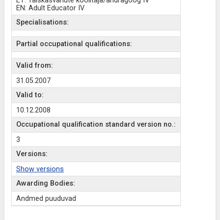
ET: Täiskasvanute koolitaja/andragoog IV
EN: Adult Educator IV
Specialisations:
Partial occupational qualifications:
Valid from:
31.05.2007
Valid to:
10.12.2008
Occupational qualification standard version no.:
3
Versions:
Show versions
Awarding Bodies:
Andmed puuduvad