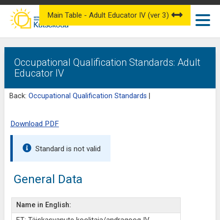
Main Table - Adult Educator IV (ver 3)
Occupational Qualification Standards: Adult
Educator IV
Back:
Occupational Qualification Standards
|
Download PDF
Standard is not valid
General Data
Name in English: