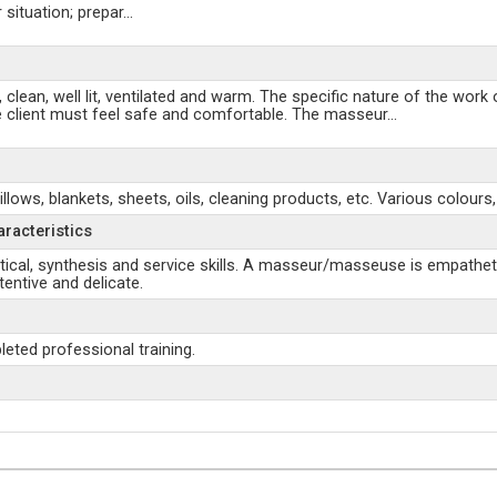
 situation; prepar
...
ean, well lit, ventilated and warm. The specific nature of the work
 the client must feel safe and comfortable. The masseur
...
s, blankets, sheets, oils, cleaning products, etc. Various colours,
aracteristics
tical, synthesis and service skills. A masseur/masseuse is empatheti
entive and delicate.
ted professional training.