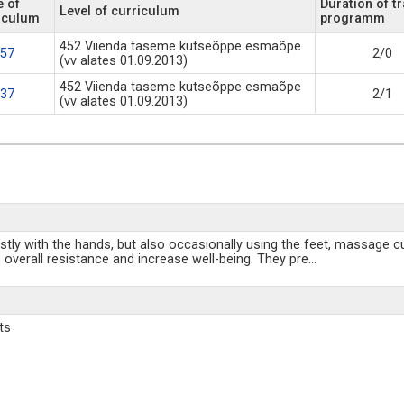
 of
Duration of tr
Level of curriculum
iculum
programm
452 Viienda taseme kutseõppe esmaõpe
57
2/0
(vv alates 01.09.2013)
452 Viienda taseme kutseõppe esmaõpe
37
2/1
(vv alates 01.09.2013)
ly with the hands, but also occasionally using the feet, massage cup
 overall resistance and increase well-being. They pre
...
ts