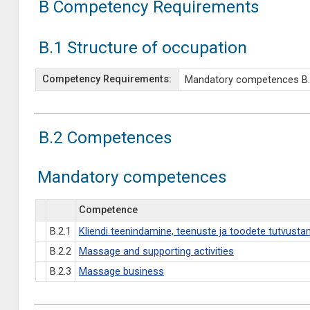
B Competency Requirements
B.1 Structure of occupation
Competency Requirements:
Mandatory competences B.2.1
B.2 Competences
Mandatory competences
Competence
B.2.1
Kliendi teenindamine, teenuste ja toodete tutvusta
B.2.2
Massage and supporting activities
B.2.3
Massage business