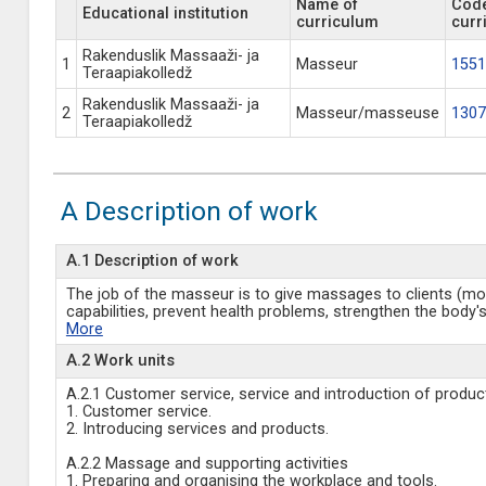
Name of
Code
Educational institution
curriculum
curr
Rakenduslik Massaaži- ja
1
Masseur
1551
Teraapiakolledž
Rakenduslik Massaaži- ja
2
Masseur/masseuse
1307
Teraapiakolledž
A Description of work
A.1 Description of work
The job of the masseur is to give massages to clients (most
capabilities, prevent health problems, strengthen the body's
More
A.2 Work units
A.2.1 Customer service, service and introduction of produc
1. Customer service.
2. Introducing services and products.
A.2.2 Massage and supporting activities
1. Preparing and organising the workplace and tools.