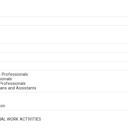
e Professionals
sionals
Professionals
ians and Assistants
ion
AL WORK ACTIVITIES