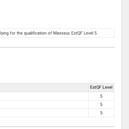
ng for the qualification of Masseur, EstQF Level 5.
EstQF Level
5
5
5