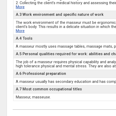
2. Collecting the client’s medical history and assessing their
More
A.3 Work environment and specific nature of work
The work environment of the masseur must be ergonomic, cl
client's body. This results in a delicate situation in which
More
A.4 Tools
A masseur mostly uses massage tables, massage mats, pillow
A.5 Personal qualities required for work: abilities and ch
The job of a masseur requires physical capability and analy
high tolerance physical and mental stress. They are also att
A.6 Professional preparation
A masseur usually has secondary education and has comple
A.7 Most common occupational titles
Masseur, masseuse.