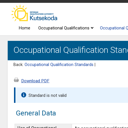
Home
Occupational Qualifications
Occupational Q
Occupational Qualification Sta
Back:
Occupational Qualification Standards
|
Download PDF
Standard is not valid
General Data