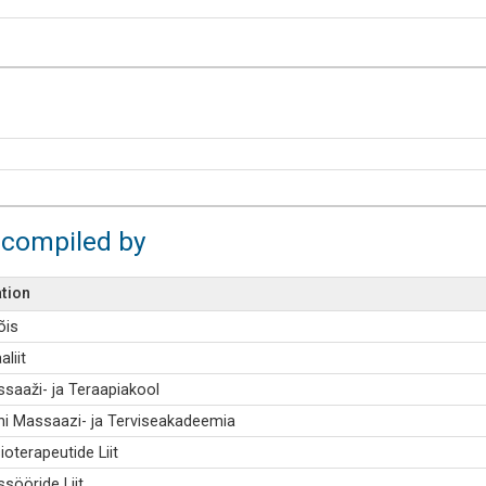
 compiled by
tion
õis
aliit
ssaaži- ja Teraapiakool
i Massaazi- ja Terviseakadeemia
ioterapeutide Liit
sööride Liit