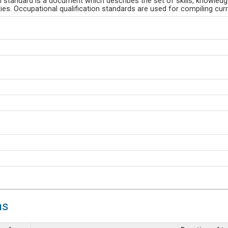
n standard is a document which describes the set of skills, knowled
es. Occupational qualification standards are used for compiling curri
ns