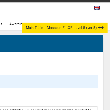
es
Awarding Bodies
Occupational Qualification Councils
Main Table - Masseur, EstQF Level 5 (ver 8)