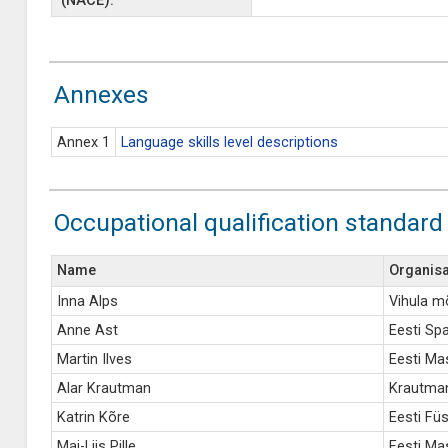
(NACE):
Annexes
Annex 1
Language skills level descriptions
Occupational qualification standard
Name
Organisa
Inna Alps
Vihula m
Anne Ast
Eesti Spa
Martin Ilves
Eesti Ma
Alar Krautman
Krautman
Katrin Kõre
Eesti Füs
Mai-Liis Pille
Eesti Mas