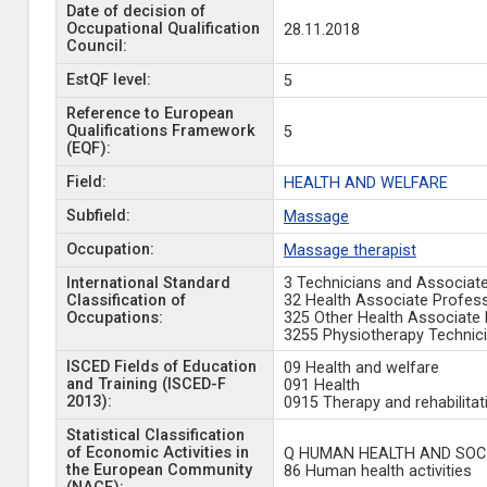
Date of decision of
Occupational Qualification
28.11.2018
Council:
EstQF level:
5
Reference to European
Qualifications Framework
5
(EQF):
Field:
HEALTH AND WELFARE
Subfield:
Massage
Occupation:
Massage therapist
International Standard
3 Technicians and Associat
Classification of
32 Health Associate Profes
Occupations:
325 Other Health Associate 
3255 Physiotherapy Technic
ISCED Fields of Education
09 Health and welfare
and Training (ISCED-F
091 Health
2013):
0915 Therapy and rehabilitat
Statistical Classification
of Economic Activities in
Q HUMAN HEALTH AND SOCI
the European Community
86 Human health activities