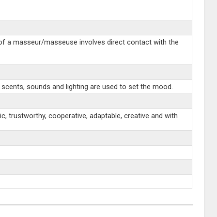
 of a masseur/masseuse involves direct contact with the
 scents, sounds and lighting are used to set the mood.
c, trustworthy, cooperative, adaptable, creative and with