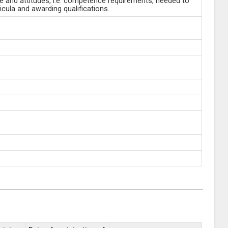
ge and attitudes, i.e. competence requirements, needed to
cula and awarding qualifications.