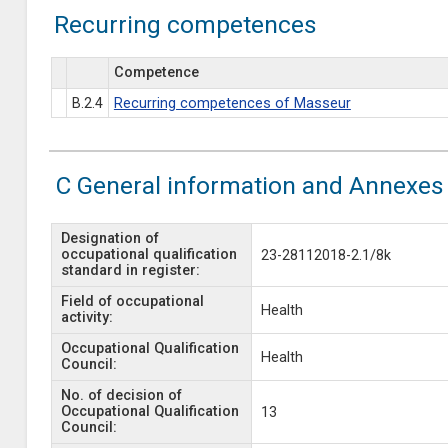
Recurring competences
Competence
B.2.4
Recurring competences of Masseur
C General information and Annexes
Designation of
occupational qualification
23-28112018-2.1/8k
standard in register:
Field of occupational
Health
activity:
Occupational Qualification
Health
Council:
No. of decision of
Occupational Qualification
13
Council: