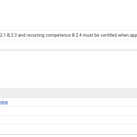
-B.2.3 and recurring competence B.2.4 must be certified when applyi
mine