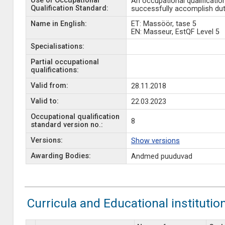
Use of Occupational
An occupational qualificatio
Qualification Standard:
successfully accomplish duti
Name in English:
ET: Massöör, tase 5
EN: Masseur, EstQF Level 5
Specialisations:
Partial occupational
qualifications:
Valid from:
28.11.2018
Valid to:
22.03.2023
Occupational qualification
8
standard version no.:
Versions:
Show versions
Awarding Bodies:
Andmed puuduvad
Curricula and Educational institutio