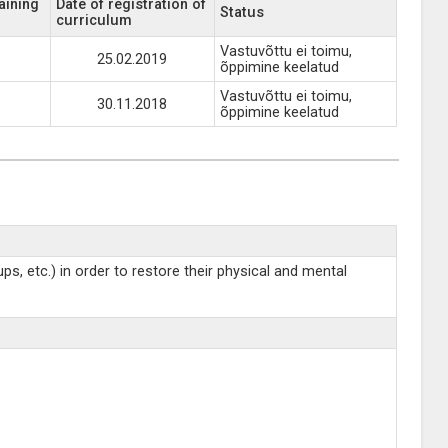
aining
Date of registration of
Status
curriculum
Vastuvõttu ei toimu,
25.02.2019
õppimine keelatud
Vastuvõttu ei toimu,
30.11.2018
õppimine keelatud
s, etc.) in order to restore their physical and mental