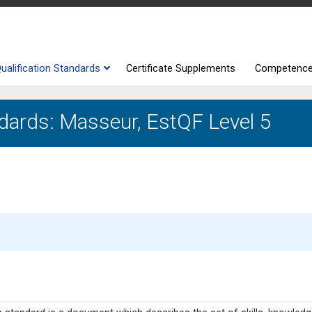
ualification Standards
Certificate Supplements
Competenc
ndards: Masseur, EstQF Level 5