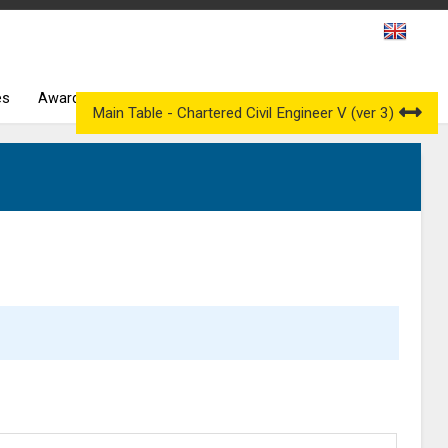
es
Awarding Bodies
Occupational Qualification Councils
Main Table - Chartered Civil Engineer V (ver 3)