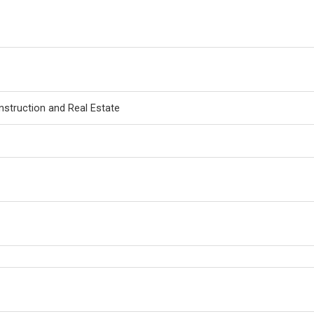
nstruction and Real Estate