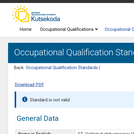
Home
Occupational Qualifications
Occupational Q
Occupational Qualification Stan
Back:
Occupational Qualification Standards
|
Download PDF
Standard is not valid
General Data