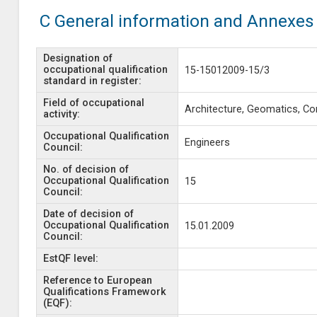
C General information and Annexes
Designation of
occupational qualification
15-15012009-15/3
standard in register:
Field of occupational
Architecture, Geomatics, Co
activity:
Occupational Qualification
Engineers
Council:
No. of decision of
Occupational Qualification
15
Council:
Date of decision of
Occupational Qualification
15.01.2009
Council:
EstQF level:
Reference to European
Qualifications Framework
(EQF):