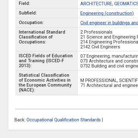
Field:
ARCHITECTURE, GEOMATICS
Subfield:
Engineering (construction)
Occupation:
Civil engineer in buildings an
International Standard
2 Professionals
Classification of
21 Science and Engineering 
Occupations:
214 Engineering Professiona
2142 Civil Engineers
ISCED Fields of Education
07 Engineering, manufacturi
and Training (ISCED-F
073 Architecture and constr
2013):
0732 Building and civil engin
Statistical Classification
of Economic Activities in
M PROFESSIONAL, SCIENTIF
the European Community
71 Architectural and engineer
(NACE):
Back:
Occupational Qualification Standards
|