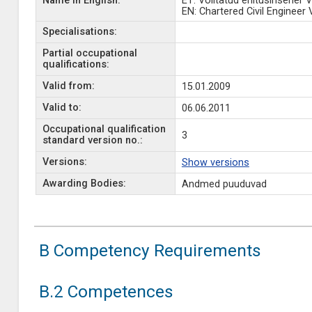
Name in English:
ET: Volitatud ehitusinsener V
EN: Chartered Civil Engineer 
Specialisations:
Partial occupational
qualifications:
Valid from:
15.01.2009
Valid to:
06.06.2011
Occupational qualification
3
standard version no.:
Versions:
Show versions
Awarding Bodies:
Andmed puuduvad
B Competency Requirements
B.2 Competences