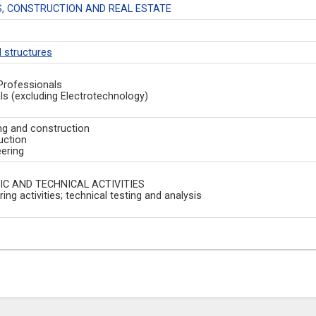
, CONSTRUCTION AND REAL ESTATE
d structures
Professionals
ls (excluding Electrotechnology)
ng and construction
uction
eering
IC AND TECHNICAL ACTIVITIES
ing activities; technical testing and analysis