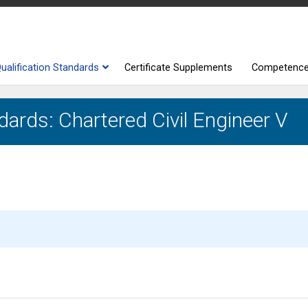
ualification Standards
Certificate Supplements
Competenc
dards: Chartered Civil Engineer V