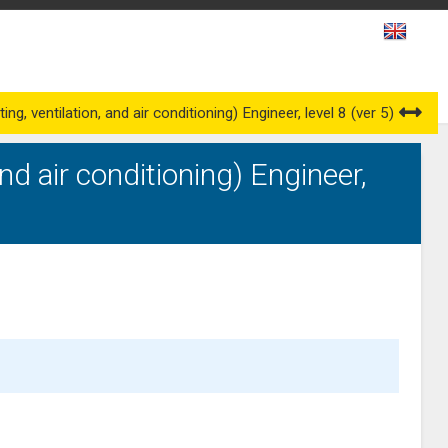
es
Awarding Bodies
Occupational Qualification Councils
g, ventilation, and air conditioning) Engineer, level 8 (ver 5)
nd air conditioning) Engineer,