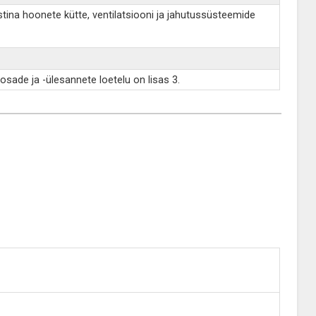
istina hoonete kütte, ventilatsiooni ja jahutussüsteemide
osade ja -ülesannete loetelu on lisas 3.