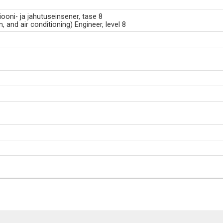
siooni- ja jahutuseinsener, tase 8
, and air conditioning) Engineer, level 8