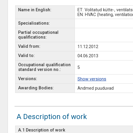
Name in English:
ET: Volitatud kütte-, ventilat
EN: HVAC (heating, ventilation
Specialisations:
Partial occupational
qualifications:
Valid from:
11.12.2012
Valid to:
04.06.2013
Occupational qualification
5
standard version no.:
Versions:
Show versions
Awarding Bodies:
Andmed puuduvad
A Description of work
A.1 Description of work