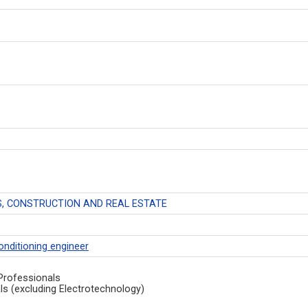
, CONSTRUCTION AND REAL ESTATE
conditioning engineer
Professionals
ls (excluding Electrotechnology)