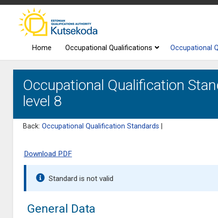
Home
Occupational Qualifications
Occupational Q
Occupational Qualification Stan
level 8
Back:
Occupational Qualification Standards
|
Download PDF
Standard is not valid
General Data