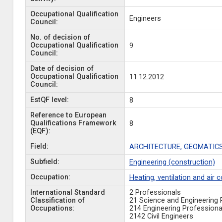
Occupational Qualification
Engineers
Council:
No. of decision of
Occupational Qualification
9
Council:
Date of decision of
Occupational Qualification
11.12.2012
Council:
EstQF level:
8
Reference to European
Qualifications Framework
8
(EQF):
Field:
ARCHITECTURE, GEOMATICS
Subfield:
Engineering (construction)
Occupation:
Heating, ventilation and air 
International Standard
2 Professionals
Classification of
21 Science and Engineering 
Occupations:
214 Engineering Professiona
2142 Civil Engineers