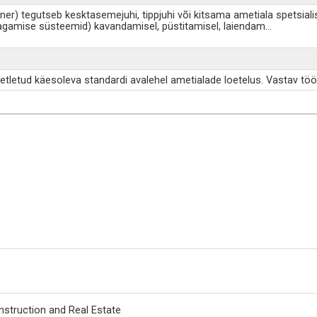
ener) tegutseb kesktasemejuhi, tippjuhi või kitsama ametiala spetsial
tagamise süsteemid) kavandamisel, püstitamisel, laiendam
...
etletud käesoleva standardi avalehel ametialade loetelus. Vastav töö
nstruction and Real Estate