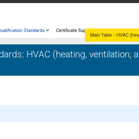
ualification Standards
Certificate Supplements
Competenc
Main Table - HVAC (heatin
dards: HVAC (heating, ventilation, a