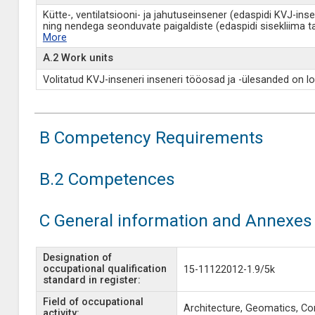
Kütte-, ventilatsiooni- ja jahutuseinsener (edaspidi KVJ-ins
ning nendega seonduvate paigaldiste (edaspidi sisekliima 
More
A.2 Work units
Volitatud KVJ-inseneri inseneri tööosad ja -ülesanded on lo
B Competency Requirements
B.2 Competences
C General information and Annexes
Designation of
occupational qualification
15-11122012-1.9/5k
standard in register:
Field of occupational
Architecture, Geomatics, Co
activity: