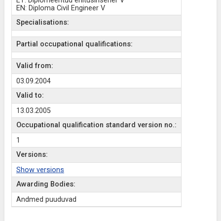
ET: Diplomeeritud ehitusinsener V
EN: Diploma Civil Engineer V
Specialisations:
Partial occupational qualifications:
Valid from:
03.09.2004
Valid to:
13.03.2005
Occupational qualification standard version no.:
1
Versions:
Show versions
Awarding Bodies:
Andmed puuduvad