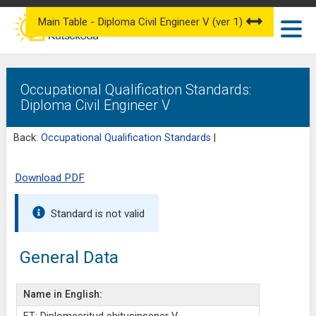
Main Table - Diploma Civil Engineer V (ver 1)
Occupational Qualification Standards:
Diploma Civil Engineer V
Back:
Occupational Qualification Standards
|
Download PDF
Standard is not valid
General Data
Name in English: