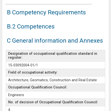
B Competency Requirements
B.2 Competences
C General information and Annexes
Designation of occupational qualification standard in
register:
15-03092004-01/1
Field of occupational activity:
Architecture, Geomatics, Construction and Real Estate
Occupational Qualification Council:
Engineers
No. of decision of Occupational Qualification Council:
4