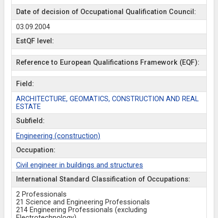
Date of decision of Occupational Qualification Council:
03.09.2004
EstQF level:
Reference to European Qualifications Framework (EQF):
Field:
ARCHITECTURE, GEOMATICS, CONSTRUCTION AND REAL
ESTATE
Subfield:
Engineering (construction)
Occupation:
Civil engineer in buildings and structures
International Standard Classification of Occupations:
2 Professionals
21 Science and Engineering Professionals
214 Engineering Professionals (excluding
Electrotechnology)