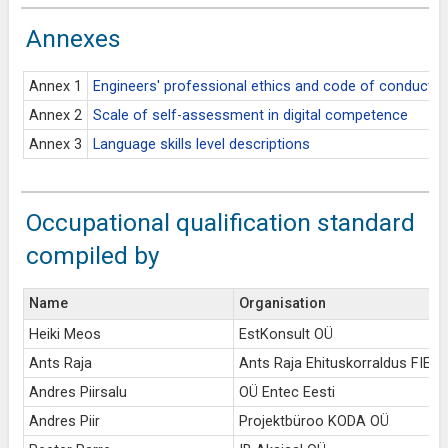
Annexes
Annex 1
Engineers' professional ethics and code of conduct
Annex 2
Scale of self-assessment in digital competence
Annex 3
Language skills level descriptions
Occupational qualification standard
compiled by
Name
Organisation
Heiki Meos
EstKonsult OÜ
Ants Raja
Ants Raja Ehituskorraldus FIE
Andres Piirsalu
OÜ Entec Eesti
Andres Piir
Projektbüroo KODA OÜ