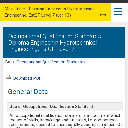
Main Table - Diploma Engineer in Hydrotechnical
Engineering, EstQF Level 7 (ver 13)
Occupational Qualification Standards:
Diploma Engineer in Hydrotechnical
Engineering, EstQF Level 7
Back:
Occupational Qualification Standards
|
Download PDF
General Data
Use of Occupational Qualification Standard:
An occupational qualification standard is a document which de
the set of skills, knowledge and attitudes, i.e. competence
requirements, needed to successfully accomplish duties. Occu