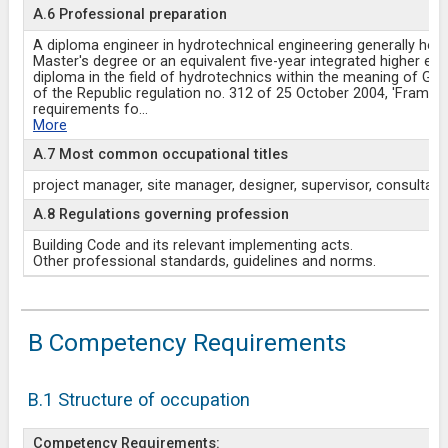
A.6 Professional preparation
A diploma engineer in hydrotechnical engineering generally hold
Master's degree or an equivalent five-year integrated higher ed
diploma in the field of hydrotechnics within the meaning of G
of the Republic regulation no. 312 of 25 October 2004, 'Frame
requirements fo
...
More
A.7 Most common occupational titles
project manager, site manager, designer, supervisor, consultant
A.8 Regulations governing profession
Building Code and its relevant implementing acts.
Other professional standards, guidelines and norms.
B Competency Requirements
B.1 Structure of occupation
Competency Requirements: