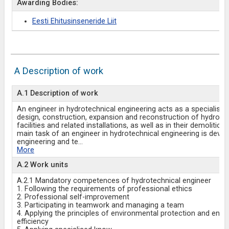
Awarding Bodies:
Eesti Ehitusinseneride Liit
A Description of work
A.1 Description of work
An engineer in hydrotechnical engineering acts as a specialist i
design, construction, expansion and reconstruction of hydrote
facilities and related installations, as well as in their demolition
main task of an engineer in hydrotechnical engineering is devel
engineering and te
...
More
A.2 Work units
A.2.1 Mandatory competences of hydrotechnical engineer
1. Following the requirements of professional ethics
2. Professional self-improvement
3. Participating in teamwork and managing a team
4. Applying the principles of environmental protection and ener
efficiency