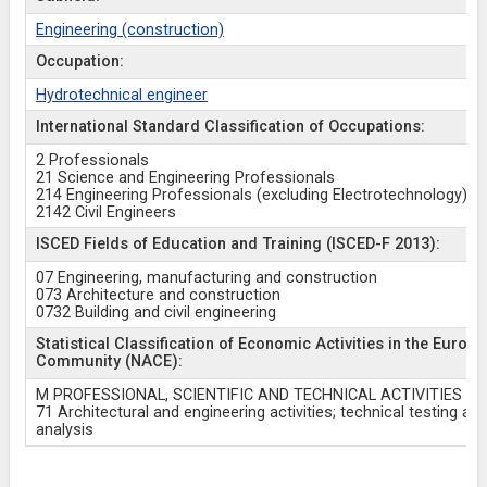
Engineering (construction)
Occupation:
Hydrotechnical engineer
International Standard Classification of Occupations:
2 Professionals
21 Science and Engineering Professionals
214 Engineering Professionals (excluding Electrotechnology)
2142 Civil Engineers
ISCED Fields of Education and Training (ISCED-F 2013):
07 Engineering, manufacturing and construction
073 Architecture and construction
0732 Building and civil engineering
Statistical Classification of Economic Activities in the Europ
Community (NACE):
M PROFESSIONAL, SCIENTIFIC AND TECHNICAL ACTIVITIES
71 Architectural and engineering activities; technical testing an
analysis