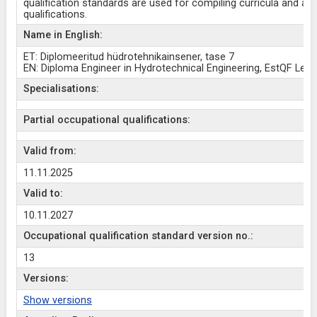
qualification standards are used for compiling curricula and aw
qualifications.
Name in English:
ET: Diplomeeritud hüdrotehnikainsener, tase 7
EN: Diploma Engineer in Hydrotechnical Engineering, EstQF Leve
Specialisations:
Partial occupational qualifications:
Valid from:
11.11.2025
Valid to:
10.11.2027
Occupational qualification standard version no.:
13
Versions:
Show versions