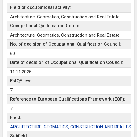
Field of occupational activity:
Architecture, Geomatics, Construction and Real Estate
Occupational Qualification Council:
Architecture, Geomatics, Construction and Real Estate
No. of decision of Occupational Qualification Council:
60
Date of decision of Occupational Qualification Council:
11.11.2025
EstQF level:
7
Reference to European Qualifications Framework (EQF):
7
Field:
ARCHITECTURE, GEOMATICS, CONSTRUCTION AND REAL ESTA
Subfield: