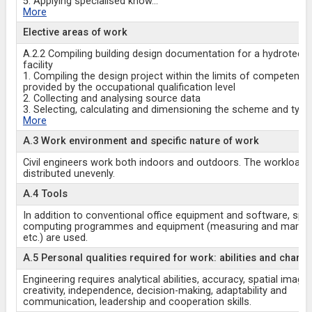
5. Applying specialised know
...
More
Elective areas of work
A.2.2 Compiling building design documentation for a hydrotechn
facility
1. Compiling the design project within the limits of competence
provided by the occupational qualification level
2. Collecting and analysing source data
3. Selecting, calculating and dimensioning the scheme and type
More
A.3 Work environment and specific nature of work
Civil engineers work both indoors and outdoors. The workload
distributed unevenly.
A.4 Tools
In addition to conventional office equipment and software, spec
computing programmes and equipment (measuring and markin
etc.) are used.
A.5 Personal qualities required for work: abilities and charac
Engineering requires analytical abilities, accuracy, spatial imagin
creativity, independence, decision-making, adaptability and
communication, leadership and cooperation skills.