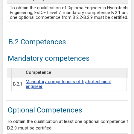
To obtain the qualification of Diploma Engineer in Hydrotechnic
Engineering, EstQF Level 7, mandatory competence B.2.1 and at
one optional competence from B.2.2-B.2.9 must be certified.
B.2 Competences
Mandatory competences
Competence
Es
Mandatory competences of hydrotechnical
B.2.1
engineer
Optional Competences
To obtain the qualification at least one optional competence fro
B.2.9 must be certified.