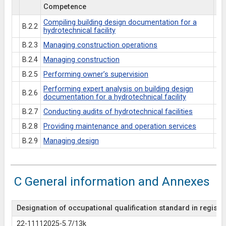
Competence
Es
Compiling building design documentation for a
B.2.2
hydrotechnical facility
B.2.3
Managing construction operations
B.2.4
Managing construction
B.2.5
Performing owner’s supervision
Performing expert analysis on building design
B.2.6
documentation for a hydrotechnical facility
B.2.7
Conducting audits of hydrotechnical facilities
B.2.8
Providing maintenance and operation services
B.2.9
Managing design
C General information and Annexes
Designation of occupational qualification standard in register
22-11112025-5.7/13k